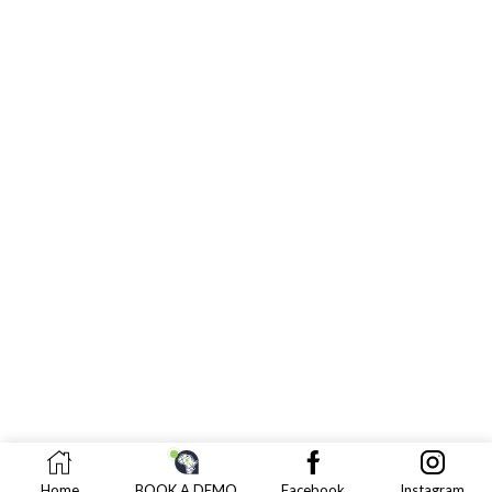
Home
BOOK A DEMO
Facebook
Instagram