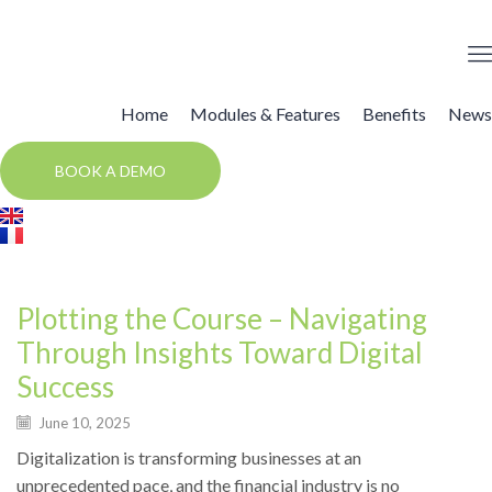
Home
Modules & Features
Benefits
News
BOOK A DEMO
News
Plotting the Course – Navigating
Through Insights Toward Digital
Success
June 10, 2025
Digitalization is transforming businesses at an
unprecedented pace, and the financial industry is no