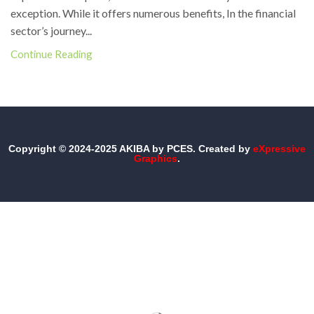
exception. While it offers numerous benefits, In the financial
sector’s journey...
Continue Reading
Copyright © 2024-2025 AKIBA by PCES. Created by
eXpressive
Graphics
.