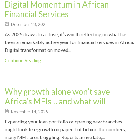
Digital Momentum in African
Financial Services
December 18, 2025
As 2025 draws to a close, it’s worth reflecting on what has
been a remarkably active year for financial services in Africa.
Digital transformation moved...
Continue Reading
News
Why growth alone won’t save
Africa’s MFIs… and what will
November 14, 2025
Expanding your loan portfolio or opening new branches
might look like growth on paper, but behind the numbers,
many MFIs are struggling. Reports arrive late,...