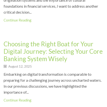
origination systems and the importance of cultural
foundations in financial services, I want to address another
critical decision...
Continue Reading
News
Choosing the Right Boat for Your
Digital Journey: Selecting Your Core
Banking System Wisely
August 12, 2025
Embarking on digital transformation is comparable to
preparing for a challenging journey across uncharted waters.
In our previous discussions, we have highlighted the
importance of...
Continue Reading