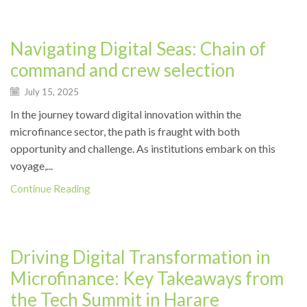
News
Navigating Digital Seas: Chain of
command and crew selection
July 15, 2025
In the journey toward digital innovation within the
microfinance sector, the path is fraught with both
opportunity and challenge. As institutions embark on this
voyage,...
Continue Reading
Events
Driving Digital Transformation in
Microfinance: Key Takeaways from
the Tech Summit in Harare