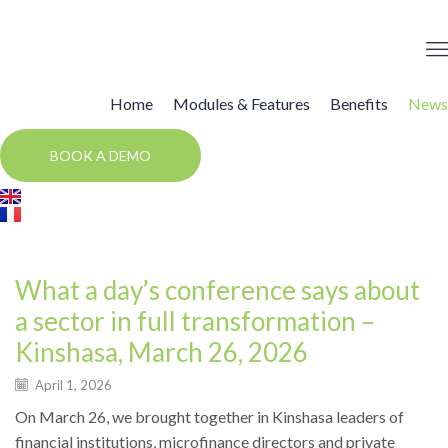
Home
Modules & Features
Benefits
News
BOOK A DEMO
Events
What a day’s conference says about
a sector in full transformation –
Kinshasa, March 26, 2026
April 1, 2026
On March 26, we brought together in Kinshasa leaders of
financial institutions, microfinance directors and private