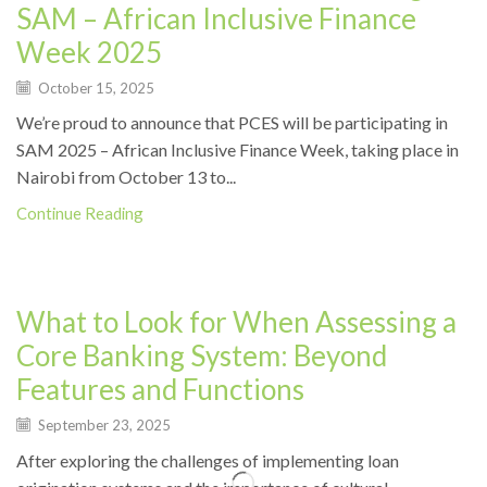
SAM – African Inclusive Finance
Week 2025
October 15, 2025
We’re proud to announce that PCES will be participating in
SAM 2025 – African Inclusive Finance Week, taking place in
Nairobi from October 13 to...
Continue Reading
News
What to Look for When Assessing a
Core Banking System: Beyond
Features and Functions
September 23, 2025
After exploring the challenges of implementing loan