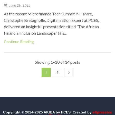
June 26, 2025
At the recent Microfinance Tech Summit in Harare,
Christophe Bretagnolle, Digitalization Expert at PCES,
delivered an insightful presentation titled “The African
Financial Inclusion Landscape.” His...
Continue Reading
Showing 1–10 of 14 posts
1
2
Copyright © 2024-2025 AKIBA by PCES. Created by
eXpressive