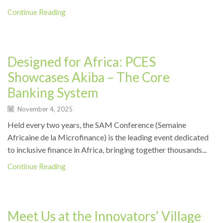
Continue Reading
Events
Designed for Africa: PCES
Showcases Akiba – The Core
Banking System
November 4, 2025
Held every two years, the SAM Conference (Semaine
Africaine de la Microfinance) is the leading event dedicated
to inclusive finance in Africa, bringing together thousands...
Continue Reading
Events
Meet Us at the Innovators’ Village