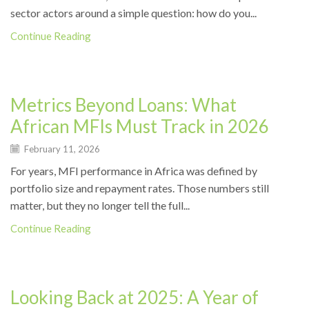
sector actors around a simple question: how do you...
Continue Reading
News
Metrics Beyond Loans: What
African MFIs Must Track in 2026
February 11, 2026
For years, MFI performance in Africa was defined by
portfolio size and repayment rates. Those numbers still
matter, but they no longer tell the full...
Continue Reading
News
Looking Back at 2025: A Year of