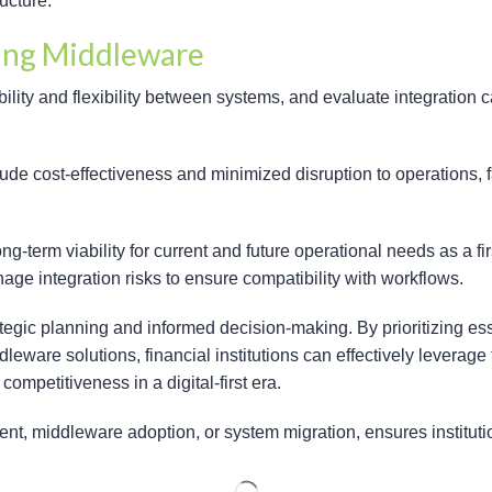
ructure.
ring Middleware
lity and flexibility between systems, and evaluate integration c
e cost-effectiveness and minimized disruption to operations, fa
term viability for current and future operational needs as a f
ge integration risks to ensure compatibility with workflows.
ategic planning and informed decision-making. By prioritizing ess
eware solutions, financial institutions can effectively leverag
ompetitiveness in a digital-first era.
t, middleware adoption, or system migration, ensures institutio