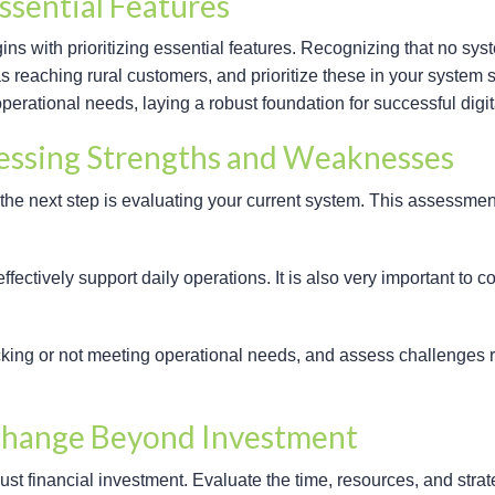
ssential Features
ins with prioritizing essential features. Recognizing that no syste
h as reaching rural customers, and prioritize these in your system
erational needs, laying a robust foundation for successful digita
sessing Strengths and Weaknesses
the next step is evaluating your current system. This assessme
ffectively support daily operations. It is also very important to 
acking or not meeting operational needs, and assess challenges re
Change Beyond Investment
 financial investment. Evaluate the time, resources, and strate