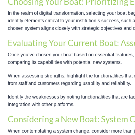
Choosing Your Boat: Prioritizing E
In the realm of digital transformation, selecting your boat beg
identify elements critical to your institution’s success, suc
chosen system aligns closely with strategic objectives and op
Evaluating Your Current Boat: As
Once you’ve chosen your boat based on essential features, 
comparing its capabilities with potential new systems.
When assessing strengths, highlight the functionalities that e
from staff and customers regarding usability and reliability.
Identify the weaknesses by noting functionalities that are l
integration with other platforms.
Considering a New Boat: System 
When contemplating a system change, consider more than just