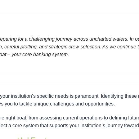
reparing for a challenging journey across uncharted waters. In 
 careful plotting, and strategic crew selection. As we continue t
 boat – your core banking system.
our institution’s specific needs is paramount. Identifying these
res you to tackle unique challenges and opportunities.
the right boat, from assessing current operations to defining fut
ect a core system that supports your institution’s journey toward