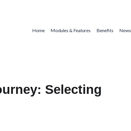
Home
Modules & Features
Benefits
News
ourney: Selecting