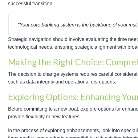
successful transition.
“Your core banking system is the backbone of your institu
Strategic navigation should involve evaluating the time nee
technological needs, ensuring strategic alignment with broa
Making the Right Choice: Compre
The decision to change systems requires careful consideratio
such as data integrity and operational disruptions.
Exploring Options: Enhancing You
Before committing to a new boat, explore options for enhanci
provide flexibility or new features.
In the process of exploring enhancements, look into speciali