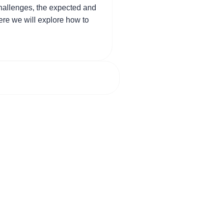
challenges, the expected and
here we will explore how to