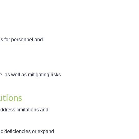
es for personnel and
 as well as mitigating risks
utions
address limitations and
ic deficiencies or expand