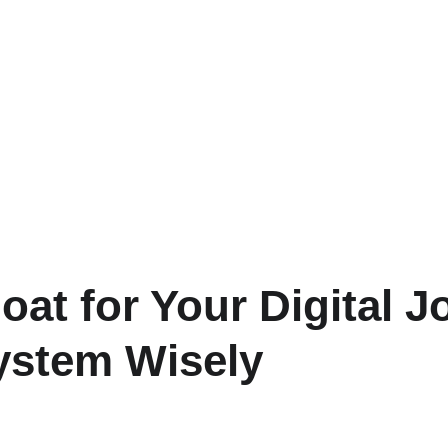
at for Your Digital J
ystem Wisely