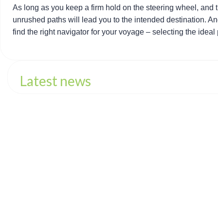
As long as you keep a firm hold on the steering wheel, and 
unrushed paths will lead you to the intended destination. And
find the right navigator for your voyage – selecting the ideal
Latest news