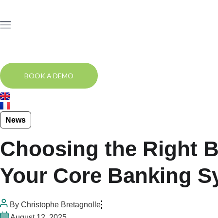
BOOK A DEMO
News
Choosing the Right Bo
Your Core Banking S
By
Christophe Bretagnolle
August 12, 2025