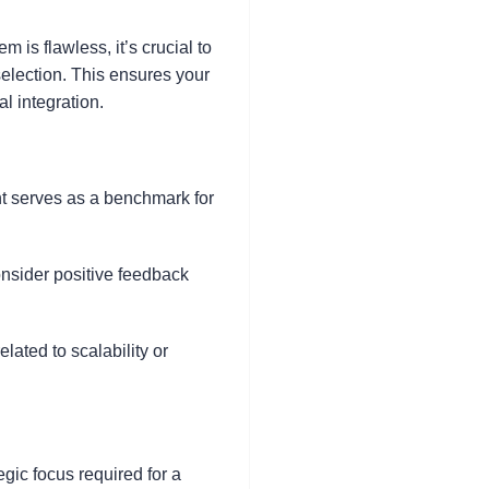
m is flawless, it’s crucial to
 selection. This ensures your
l integration.
nt serves as a benchmark for
consider positive feedback
lated to scalability or
gic focus required for a