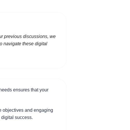
our previous discussions, we
o navigate these digital
 needs ensures that your
ure objectives and engaging
 digital success.