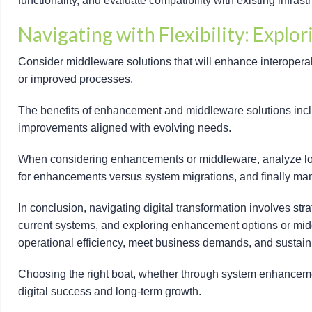
functionality, and evaluate compatibility with existing infrast
Navigating with Flexibility: Explo
Consider middleware solutions that will enhance interoperabi
or improved processes.
The benefits of enhancement and middleware solutions includ
improvements aligned with evolving needs.
When considering enhancements or middleware, analyze long-
for enhancements versus system migrations, and finally mana
In conclusion, navigating digital transformation involves str
current systems, and exploring enhancement options or middl
operational efficiency, meet business demands, and sustain c
Choosing the right boat, whether through system enhancemen
digital success and long-term growth.