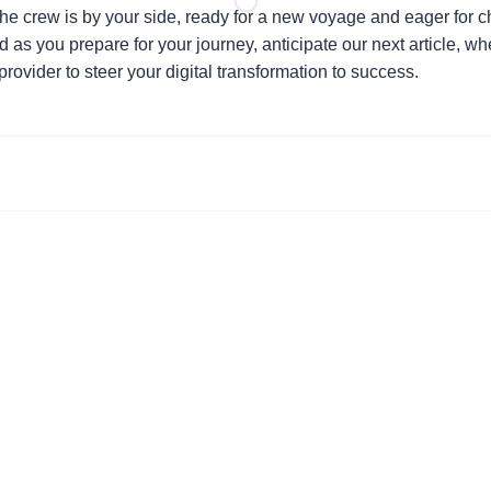
the crew is by your side, ready for a new voyage and eager for 
 as you prepare for your journey, anticipate our next article, w
 provider to steer your digital transformation to success.