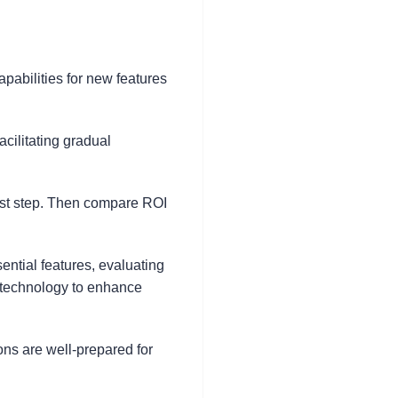
apabilities for new features
cilitating gradual
irst step. Then compare ROI
ential features, evaluating
e technology to enhance
ns are well-prepared for