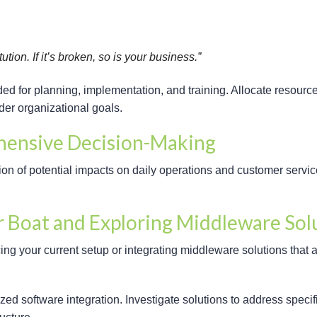
tion. If it’s broken, so is your business.”
ded for planning, implementation, and training. Allocate resourc
der organizational goals.
hensive Decision-Making
n of potential impacts on daily operations and customer service,
r Boat and Exploring Middleware Sol
ng your current setup or integrating middleware solutions that 
zed software integration. Investigate solutions to address specif