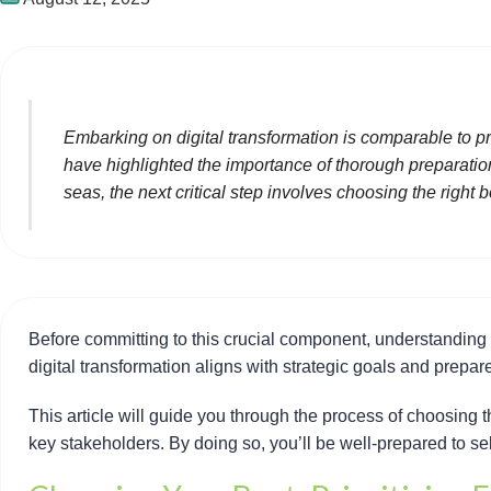
Embarking on digital transformation is comparable to p
have highlighted the importance of thorough preparation,
seas, the next critical step involves choosing the right
Before committing to this crucial component, understanding y
digital transformation aligns with strategic goals and prepa
This article will guide you through the process of choosing 
key stakeholders. By doing so, you’ll be well-prepared to sel