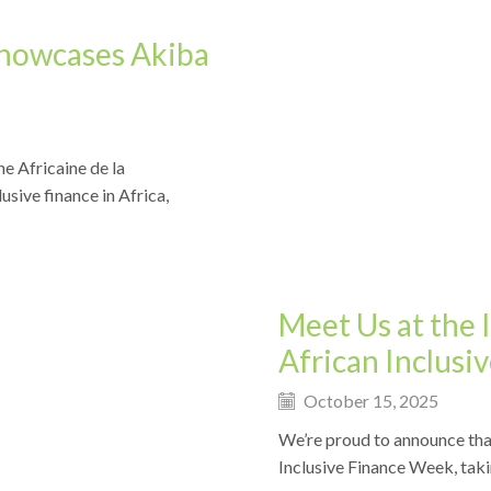
Showcases Akiba
e Africaine de la
Events
usive finance in Africa,
Meet Us at the 
African Inclus
October 15, 2025
We’re proud to announce tha
Inclusive Finance Week, taki