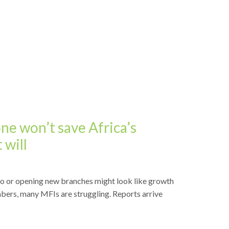
e won’t save Africa’s
 will
io or opening new branches might look like growth
bers, many MFIs are struggling. Reports arrive