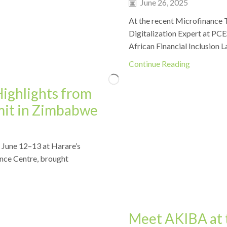
June 26, 2025
At the recent Microfinance 
Digitalization Expert at PCES
African Financial Inclusion L
Continue Reading
Highlights from
mit in Zimbabwe
 June 12–13 at Harare’s
Events
nce Centre, brought
Meet AKIBA at 