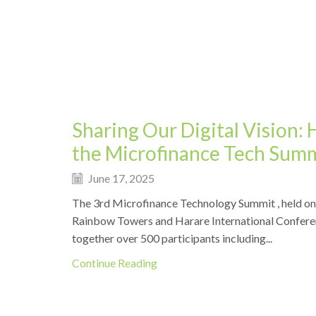
Events
Sharing Our Digital Vision: 
the Microfinance Tech Sum
June 17, 2025
The 3rd Microfinance Technology Summit , held on
Rainbow Towers and Harare International Confere
together over 500 participants including...
Continue Reading