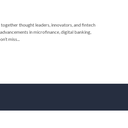
 together thought leaders, innovators, and fintech
 advancements in microfinance, digital banking,
n’t miss...