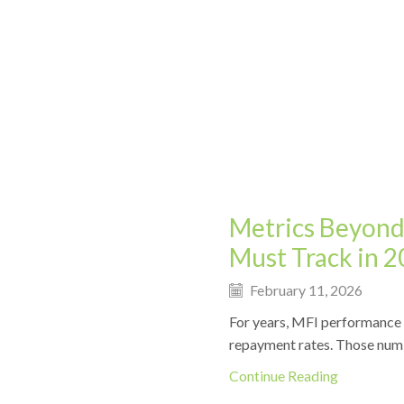
Metrics Beyond
Must Track in 
February 11, 2026
For years, MFI performance i
repayment rates. Those numbers
Continue Reading