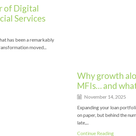
 of Digital
ial Services
 what has been a remarkably
News
 transformation moved...
Why growth alon
MFIs… and what
November 14, 2025
Expanding your loan portfol
on paper, but behind the num
late,...
Continue Reading