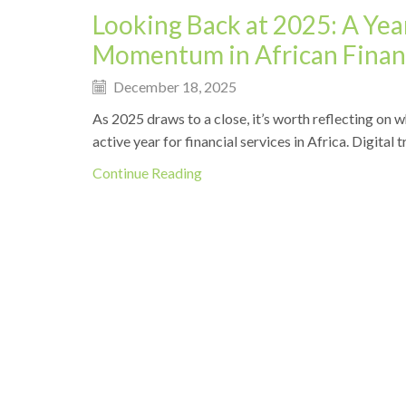
Looking Back at 2025: A Year
Momentum in African Financ
December 18, 2025
As 2025 draws to a close, it’s worth reflecting on
active year for financial services in Africa. Digital
Continue Reading
News