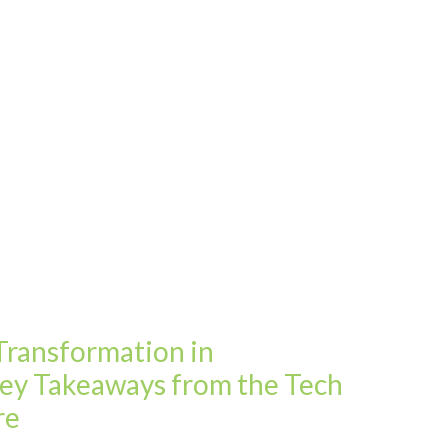
 Transformation in
Key Takeaways from the Tech
re