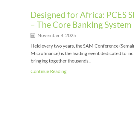
Designed for Africa: PCES 
– The Core Banking System
November 4, 2025
Held every two years, the SAM Conference (Semain
Microfinance) is the leading event dedicated to incl
bringing together thousands...
Continue Reading
Events