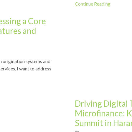
Continue Reading
ssing a Core
atures and
n origination systems and
News
services, I want to address
Driving Digital
Microfinance: 
Summit in Hara