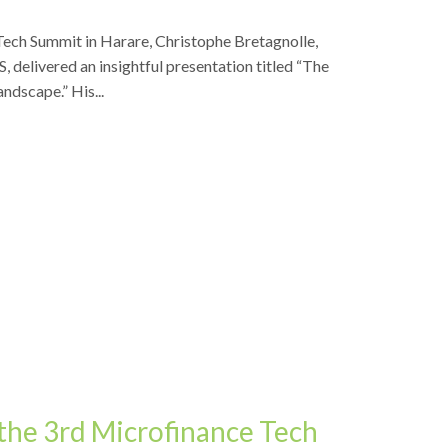
Tech Summit in Harare, Christophe Bretagnolle,
, delivered an insightful presentation titled “The
andscape.” His...
the 3rd Microfinance Tech