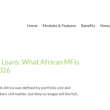
Home
Modules & Features
Benefits
News
 Loans: What African MFIs
2026
n Africa was defined by portfolio size and
 still matter, but they no longer tell the full...