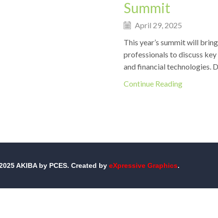
Summit
April 29, 2025
This year’s summit will bring
professionals to discuss key
and financial technologies. Do
Continue Reading
-2025 AKIBA by PCES. Created by
eXpressive Graphics
.