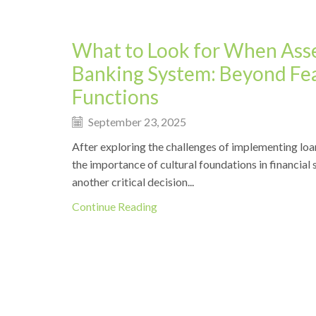
What to Look for When Asse
Banking System: Beyond Fe
Functions
September 23, 2025
After exploring the challenges of implementing loa
the importance of cultural foundations in financial 
another critical decision...
Continue Reading