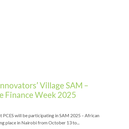
Innovators’ Village SAM –
ive Finance Week 2025
t PCES will be participating in SAM 2025 – African
ng place in Nairobi from October 13 to...