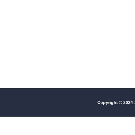
Events
Copyright © 2024