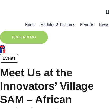
Home
Modules & Features
Benefits
News
BOOK A DEMO
Events
Meet Us at the
Innovators’ Village
SAM – African