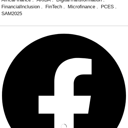
FinancialInclusion
,
FinTech
,
Microfinance
,
PCES
,
SAM2025