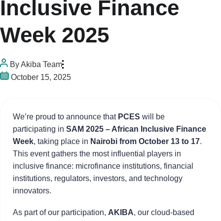
Inclusive Finance
Week 2025
By
Akiba Team
October 15, 2025
We’re proud to announce that
PCES
will be
participating in
SAM 2025 – African Inclusive Finance
Week
, taking place in
Nairobi from October 13 to 17
.
This event gathers the most influential players in
inclusive finance: microfinance institutions, financial
institutions, regulators, investors, and technology
innovators.
As part of our participation,
AKIBA
, our cloud-based