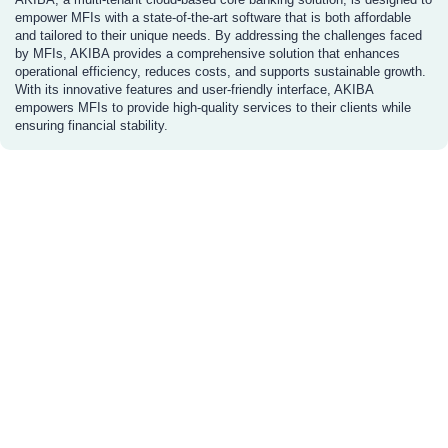
empower MFIs with a state-of-the-art software that is both affordable
and tailored to their unique needs. By addressing the challenges faced
by MFIs, AKIBA provides a comprehensive solution that enhances
operational efficiency, reduces costs, and supports sustainable growth.
With its innovative features and user-friendly interface, AKIBA
empowers MFIs to provide high-quality services to their clients while
ensuring financial stability.