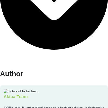
Author
Akiba Team
AKIBA, a multi-tenant cloud-based core banking solution, is designed to