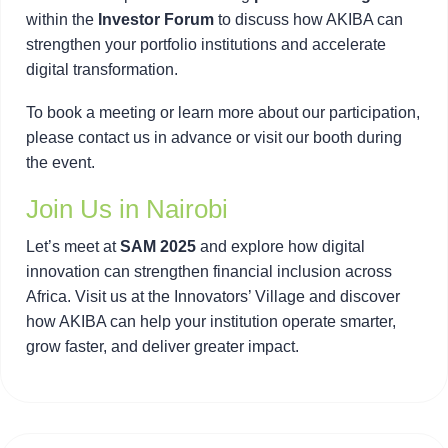
within the
Investor Forum
to discuss how AKIBA can
strengthen your portfolio institutions and accelerate
digital transformation.
To book a meeting or learn more about our participation,
please contact us in advance or visit our booth during
the event.
Join Us in Nairobi
Let’s meet at
SAM 2025
and explore how digital
innovation can strengthen financial inclusion across
Africa. Visit us at the Innovators’ Village and discover
how AKIBA can help your institution operate smarter,
grow faster, and deliver greater impact.