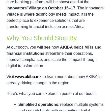
core banking platform, will be showcased at the
Innovators’ Village on October 16–17
. The Innovators’
Village is where technology meets impact. It is the
perfect place to experience solutions that are
transforming financial inclusion across Africa.
Why You Should Stop By
At our booth, you will see how
AKIBA
helps
MFIs and
financial institutions
streamline their operations,
improve compliance, and scale their impact through
digital transformation.
Visit
www.akiba.mk
to learn more about how AKIBA is
already driving change in the region.
Here’s what you can explore in person at our booth:
Simplified operations
: replace multiple systems
and spreadsheets with one unified digital