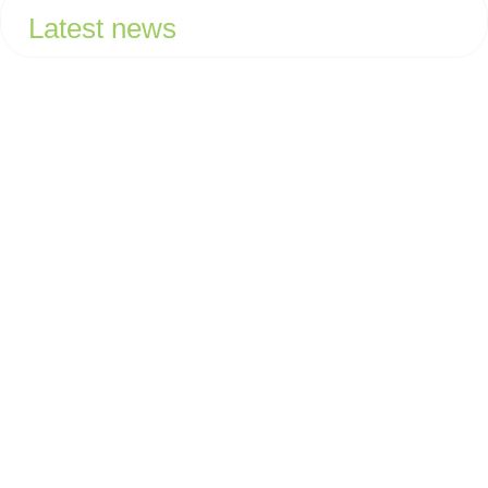
Latest news