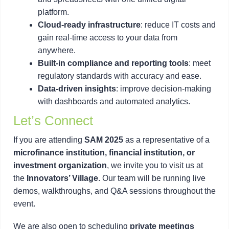
platform.
Cloud-ready infrastructure
: reduce IT costs and
gain real-time access to your data from
anywhere.
Built-in compliance and reporting tools
: meet
regulatory standards with accuracy and ease.
Data-driven insights
: improve decision-making
with dashboards and automated analytics.
Let’s Connect
If you are attending
SAM 2025
as a representative of a
microfinance institution, financial institution, or
investment organization
, we invite you to visit us at
the
Innovators’ Village
. Our team will be running live
demos, walkthroughs, and Q&A sessions throughout the
event.
We are also open to scheduling
private meetings