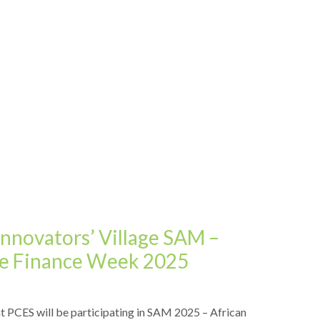
Innovators’ Village SAM –
ive Finance Week 2025
t PCES will be participating in SAM 2025 – African