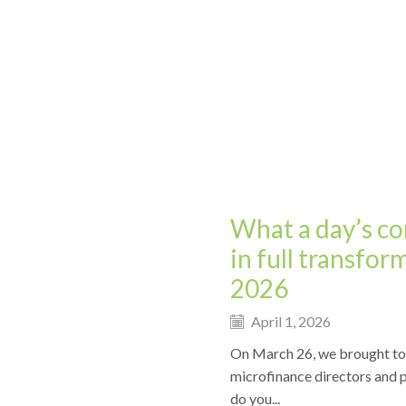
What a day’s co
in full transfor
2026
April 1, 2026
On March 26, we brought toge
microfinance directors and p
do you...