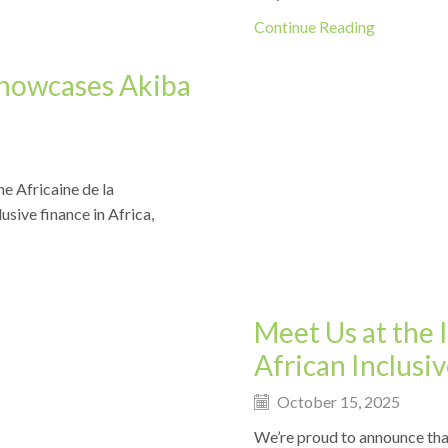
Continue Reading
Showcases Akiba
e Africaine de la
Events
usive finance in Africa,
Meet Us at the 
African Inclus
October 15, 2025
We’re proud to announce tha