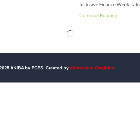
Inclusive Finance Week, taki
Continue Reading
-2025 AKIBA by PCES. Created by
eXpressive Graphics
.