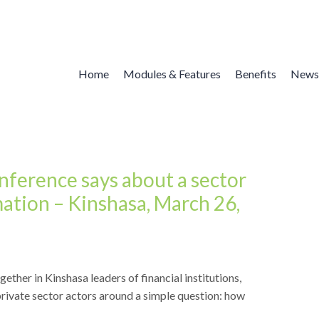
Home
Modules & Features
Benefits
News
nference says about a sector
mation – Kinshasa, March 26,
ther in Kinshasa leaders of financial institutions,
rivate sector actors around a simple question: how