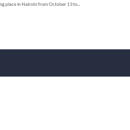
ng place in Nairobi from October 13 to...