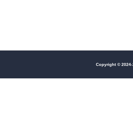
Copyright © 2024