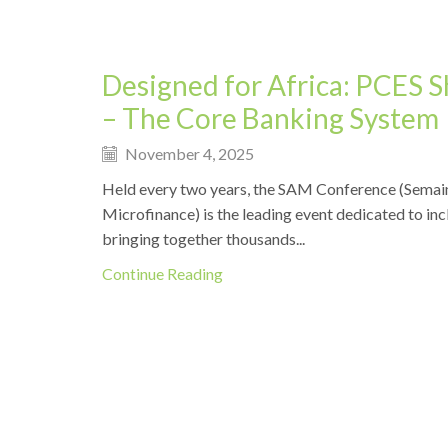
Designed for Africa: PCES 
– The Core Banking System
November 4, 2025
Held every two years, the SAM Conference (Semain
Microfinance) is the leading event dedicated to incl
bringing together thousands...
Continue Reading
Events